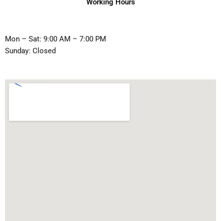
Working Hours
Mon – Sat: 9:00 AM – 7:00 PM
Sunday: Closed