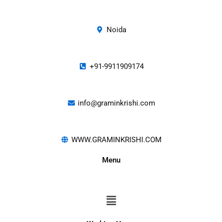
Noida
+91-9911909174
info@graminkrishi.com
WWW.GRAMINKRISHI.COM
Menu
Menu