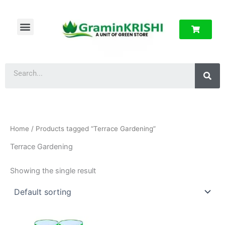
Skip
to
Menu
content
About Us
Privacy Policy
Sea
Home
/ Products tagged “Terrace Gardening”
Terrace Gardening
Showing the single result
Price
This